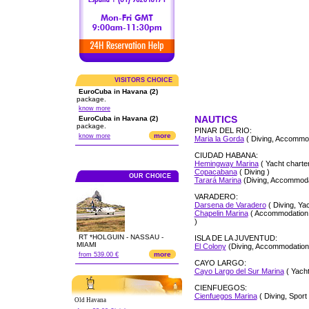
VISITORS CHOICE
EuroCuba in Havana (2)
package.
know more
NAUTICS
EuroCuba in Havana (2)
package.
PINAR DEL RIO:
more
know more
Maria la Gorda
( Diving, Accommod
CIUDAD HABANA:
Hemingway Marina
( Yacht charter
Copacabana
( Diving )
OUR CHOICE
Tarará Marina
(Diving, Accommodat
VARADERO:
Darsena de Varadero
( Diving, Yac
Chapelin Marina
( Accommodation, 
)
RT *HOLGUIN - NASSAU -
ISLA DE LA JUVENTUD:
MIAMI
El Colony
(Diving, Accommodation
more
from 539.00 €
CAYO LARGO:
Cayo Largo del Sur Marina
( Yacht
CIENFUEGOS:
Cienfuegos Marina
( Diving, Sport 
Old Havana