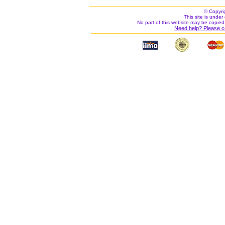
© Copyri
This site is under 
No part of this website may be copied
Need help? Please c