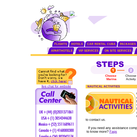
FLIGHTS
HOTELS
CAR RENTAL CUBA
PACKAGES
APARTHOTELS
VIP SERVICES
ON SITE SERVICES
Choose
Choose
Marina
Activity
live chat for website
NAUTICAL ACTIVITIES
to contact us.
If you need any assistance comp
to know more?
Faqs