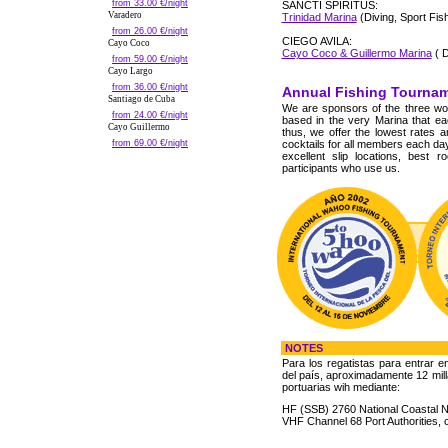
from 33.00 €/night
SANCTI SPIRITUS:
Varadero
Trinidad Marina
(Diving, Sport Fish
from 26.00 €/night
CIEGO AVILA:
Cayo Coco
Cayo Coco & Guillermo Marina
( D
from 59.00 €/night
Cayo Largo
from 36.00 €/night
Annual Fishing Tourna
Santiago de Cuba
We are sponsors of the three wo
from 24.00 €/night
based in the very Marina that 
Cayo Guillermo
thus, we offer the lowest rates 
from 69.00 €/night
cocktails for all members each day
excellent slip locations, best 
participants who use us.
NOTES
Para los regatistas para entrar e
del país, aproximadamente 12 mill
portuarias wih mediante:
HF (SSB) 2760 National Coastal N
VHF Channel 68 Port Authorities, 