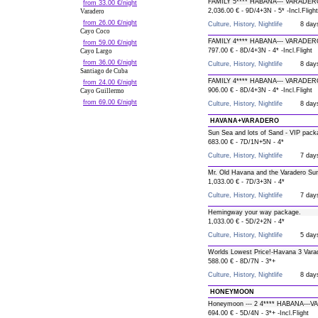
FAMILY 5**** HABANA--- VARADER
from 33.00 €/night
2,036.00 € - 9D/4+3N - 5* -Incl.Flight
Varadero
from 26.00 €/night
Culture, History, Nightlife
8 day
Cayo Coco
FAMILY 4**** HABANA--- VARADER
from 59.00 €/night
797.00 € - 8D/4+3N - 4* -Incl.Flight
Cayo Largo
from 36.00 €/night
Culture, History, Nightlife
8 day
Santiago de Cuba
FAMILY 4**** HABANA--- VARADER
from 24.00 €/night
906.00 € - 8D/4+3N - 4* -Incl.Flight
Cayo Guillermo
from 69.00 €/night
Culture, History, Nightlife
8 day
HAVANA+VARADERO
Sun Sea and lots of Sand - VIP pack
683.00 € - 7D/1N+5N - 4*
Culture, History, Nightlife
7 day
Mr. Old Havana and the Varadero Su
1,033.00 € - 7D/3+3N - 4*
Culture, History, Nightlife
7 day
Hemingway your way package.
1,033.00 € - 5D/2+2N - 4*
Culture, History, Nightlife
5 day
Worlds Lowest Price!-Havana 3 Vara
588.00 € - 8D/7N - 3*+
Culture, History, Nightlife
8 day
HONEYMOON
Honeymoon --- 2 4**** HABANA---
694.00 € - 5D/4N - 3*+ -Incl.Flight