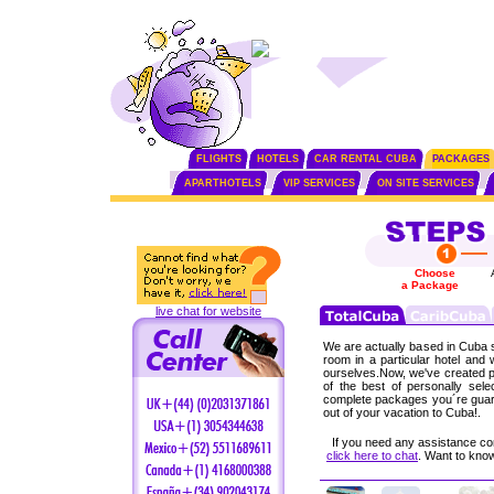
FLIGHTS
HOTELS
CAR RENTAL CUBA
PACKAGES
APARTHOTELS
VIP SERVICES
ON SITE SERVICES
Choose
a Package
live chat for website
We are actually based in Cuba s
room in a particular hotel and
ourselves.Now, we've created p
of the best of personally sel
complete packages you´re guar
out of your vacation to Cuba!.
If you need any assistance co
click here to chat
. Want to kn