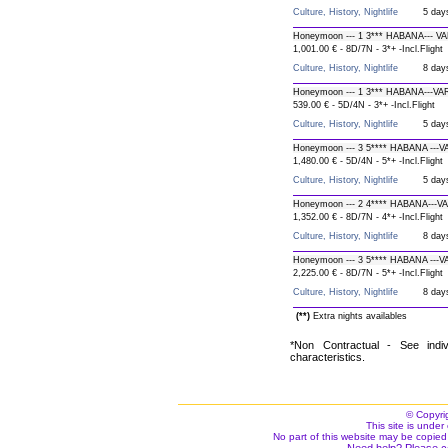
Culture, History, Nightlife
5 day
Honeymoon --- 1 3*** HABANA--- V
1,001.00 € - 8D/7N - 3*+ -Incl.Flight
Culture, History, Nightlife
8 day
Honeymoon --- 1 3*** HABANA---V
539.00 € - 5D/4N - 3*+ -Incl.Flight
Culture, History, Nightlife
5 day
Honeymoon --- 3 5**** HABANA --
1,480.00 € - 5D/4N - 5*+ -Incl.Flight
Culture, History, Nightlife
5 day
Honeymoon --- 2 4**** HABANA---V
1,352.00 € - 8D/7N - 4*+ -Incl.Flight
Culture, History, Nightlife
8 day
Honeymoon --- 3 5**** HABANA ---
2,225.00 € - 8D/7N - 5*+ -Incl.Flight
Culture, History, Nightlife
8 day
(**)
Extra nights availables
*Non Contractual - See indiv
characteristics.
© Copyri
This site is under 
No part of this website may be copied