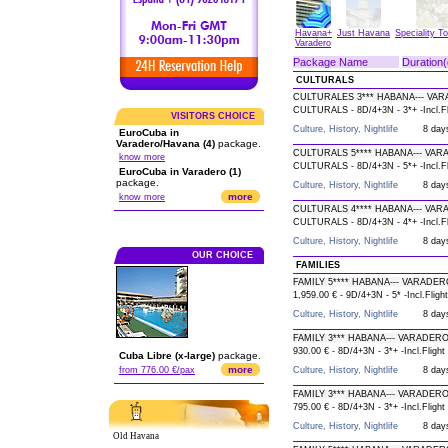
Havana+
Just Havana
Speciality T
Varadero
Package Name
Duration(
CULTURALS
CULTURALES 3*** HABANA--- VAR
CULTURALS - 8D/4+3N - 3*+ -Incl.Fl
VISITORS CHOICE
Culture, History, Nightlife
8 day
EuroCuba in
Varadero/Havana (4)
package.
CULTURALS 5**** HABANA--- VAR
know more
CULTURALS - 8D/4+3N - 5*+ -Incl.Fl
EuroCuba in Varadero (1)
package.
Culture, History, Nightlife
8 day
more
know more
CULTURALS 4**** HABANA--- VAR
CULTURALS - 8D/4+3N - 4*+ -Incl.Fl
Culture, History, Nightlife
8 day
OUR CHOICE
FAMILIES
FAMILY 5**** HABANA--- VARADER
1,959.00 € - 9D/4+3N - 5* -Incl.Flight
Culture, History, Nightlife
8 day
FAMILY 3*** HABANA--- VARADERO
930.00 € - 8D/4+3N - 3*+ -Incl.Flight
Cuba Libre (x-large)
package.
more
from 776.00 €/pax
Culture, History, Nightlife
8 day
FAMILY 3*** HABANA--- VARADERO
795.00 € - 8D/4+3N - 3*+ -Incl.Flight
Culture, History, Nightlife
8 day
Old Havana