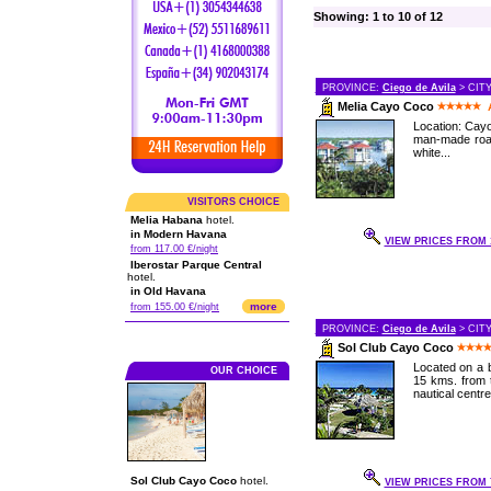
Showing: 1 to 10 of 12
PROVINCE:
Ciego de Avila
> CIT
Melia Cayo Coco
Location: Cayo
man-made road
white...
VISITORS CHOICE
Melia Habana
hotel.
in Modern Havana
VIEW PRICES FROM 1
from 117.00 €/night
Iberostar Parque Central
hotel.
in Old Havana
more
from 155.00 €/night
PROVINCE:
Ciego de Avila
> CIT
Sol Club Cayo Coco
Located on a b
OUR CHOICE
15 kms. from t
nautical centre,
Sol Club Cayo Coco
hotel.
VIEW PRICES FROM 7