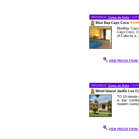
PROVINCE:
Ciego de Avila
> CIT
Blue Bay Cayo Coco
BlueBay Cayo C
Cayo Coco, Cu
of Cuba by a...
VIEW PRICES FROM .
PROVINCE:
Ciego de Avila
> CIT
Motel Islazul Jardín Los 
TO 10 minute d
is this comf
modern rooms a
VIEW PRICES FROM .