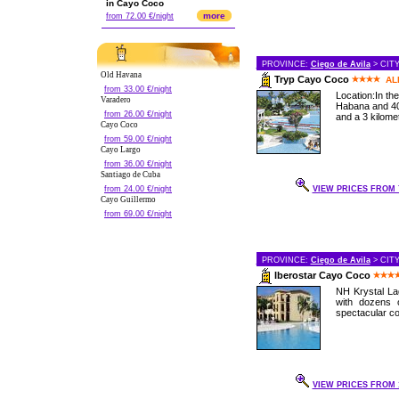
in Cayo Coco
more
from 72.00 €/night
PROVINCE:
Ciego de Avila
> CIT
Old Havana
Tryp Cayo Coco
AL
from 33.00 €/night
Location:In th
Varadero
Habana and 40
from 26.00 €/night
and a 3 kilomet
Cayo Coco
from 59.00 €/night
Cayo Largo
from 36.00 €/night
Santiago de Cuba
from 24.00 €/night
VIEW PRICES FROM 7
Cayo Guillermo
from 69.00 €/night
PROVINCE:
Ciego de Avila
> CIT
Iberostar Cayo Coco
NH Krystal Lag
with dozens 
spectacular cor
VIEW PRICES FROM 1