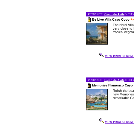
PROVINCE:
Ciego de Avila
> CIT
Be Live Villa Cayo Coco
The Hotel Vill
very close to 
tropical vegetat
VIEW PRICES FROM .
PROVINCE:
Ciego de Avila
> CIT
Memories Flamenco Cayo
Relish the bea
new Memories 
remarkable Cay
VIEW PRICES FROM 7