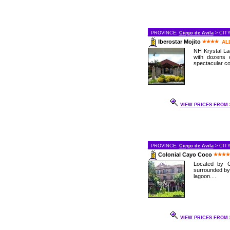
PROVINCE:
Ciego de Avila
> CIT
Iberostar Mojito
AL
NH Krystal Lag
with dozens 
spectacular cor
VIEW PRICES FROM 8
PROVINCE:
Ciego de Avila
> CIT
Colonial Cayo Coco
Located by C
surrounded by
lagoon....
VIEW PRICES FROM 5