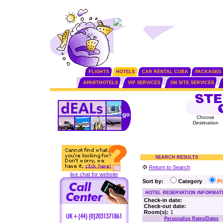
FLIGHTS
HOTELS
CAR RENTAL CUBA
PACKAGES
APARTHOTELS
VIP SERVICES
ON SITE SERVICES
Choose
Destination
SEARCH RESULTS
Return to Search
live chat for website
Sort by:
Category
P
HOTEL RESERVATION INFORMAT
Check-in date:
Check-out date:
Room(s):
1
Personalize Rates/Dates