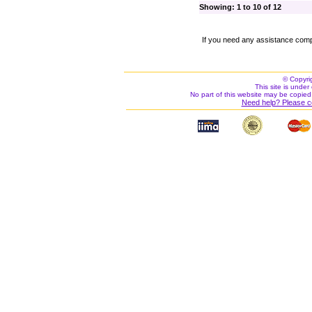
Showing: 1 to 10 of 12
If you need any assistance comp
© Copyri
This site is under 
No part of this website may be copied
Need help? Please c